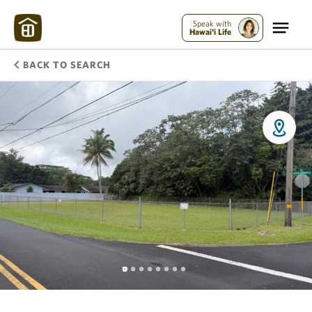
Speak with
Hawai'i Life
BACK TO SEARCH