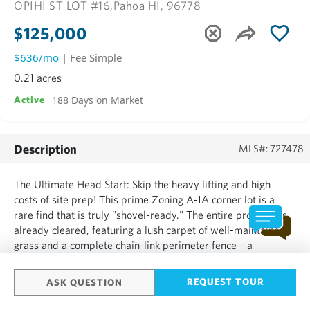
OPIHI ST LOT #16,
Pahoa HI, 96778
$125,000
$636/mo
| Fee Simple
0.21 acres
188 Days on Market
Active
Description
MLS#: 727478
The Ultimate Head Start: Skip the heavy lifting and high
costs of site prep! This prime Zoning A-1A corner lot is a
rare find that is truly "shovel-ready." The entire property is
already cleared, featuring a lush carpet of well-maintained
grass and a complete chain-link perimeter fence—a
significant value-add and immediate savings for the new
owner. Infrastructure in Place: Water Ready: Private ...
REQUEST TOUR
ASK QUESTION
SHOW MORE