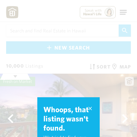
Speak with
Hawai'i Life
NEW SEARCH
10,000
Listings
SORT
MAP
Fresh on Market
Whoops, that
listing wasn't
found.