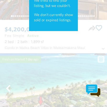
We tried to find your
listing, but we couldn't.
We don't currently show
sold or expired listings.
$4,200,000
Fee Simple
Active
2
bed
2
bath
1,899
sf
Condo in Wailea Beach Villas in Wailea/makena Maui
Fresh on Market
1 day ago