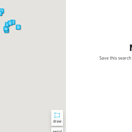
Save this search 
draw
aerial