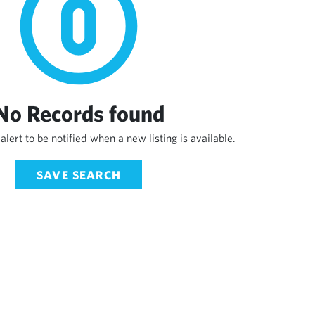
No Records found
alert to be notified when a new listing is available.
SAVE SEARCH