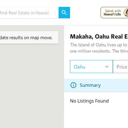
Speak with
Hawai'i Life
Makaha, Oahu Real E
ate results on map move.
The Island of Oahu lives up to
one million residents. The thi
Oahu
Price
Summary
No Listings Found