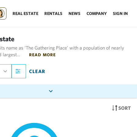
REAL ESTATE
RENTALS
NEWS
COMPANY
SIGN IN
state
 its name as ‘The Gathering Place’ with a population of nearly
rd largest…
READ MORE
CLEAR
SORT