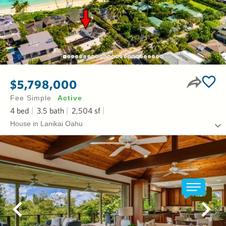
$5,798,000
Fee Simple
Active
4
bed
3.5
bath
2,504
sf
House in Lanikai Oahu