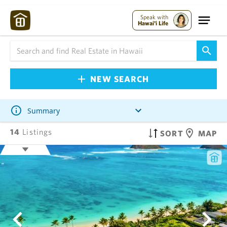
Speak with
Hawai'i Life
NEW SEARCH
Summary
14
Listings
SORT
MAP