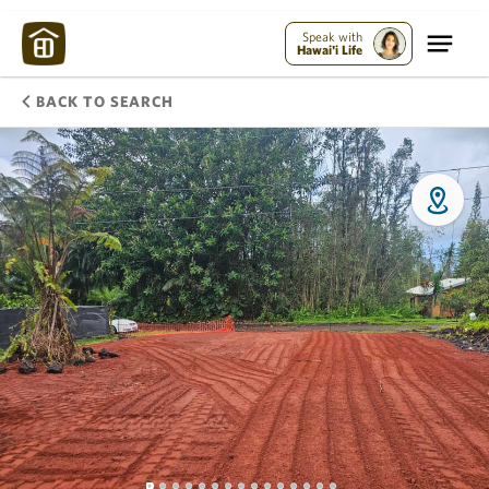
Speak with
Hawai'i Life
BACK TO SEARCH