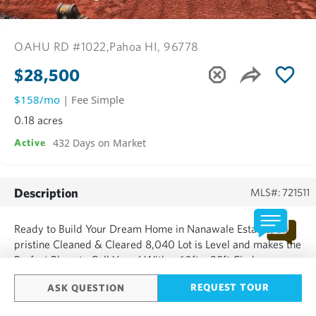
OAHU RD #1022,
Pahoa HI, 96778
$28,500
$158/mo
| Fee Simple
0.18 acres
432 Days on Market
Active
Description
MLS#: 721511
Ready to Build Your Dream Home in Nanawale Estates, this
pristine Cleaned & Cleared 8,040 Lot is Level and makes the
Perfect Place to Call Yours! With a 60ft x 28ft Cinder
Parking Pad and a 60ft x 28ft Cinder House Pad you just
REQUEST TOUR
ASK QUESTION
need to Bring Your Vision to Life by Designing Your Personal
Estate! Neighboring Houses to Left & Right are Beautifully