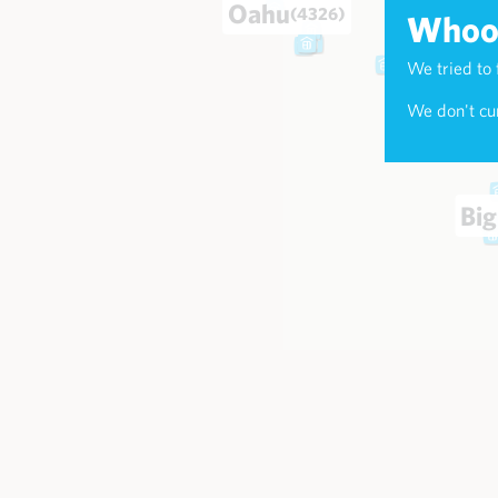
Oahu
(4326)
Whoop
We tried to 
Maui
(174
We don't cur
Big