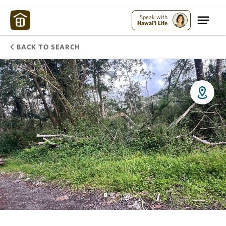
Speak with
Hawai'i Life
BACK TO SEARCH