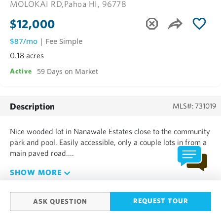
MOLOKAI RD,
Pahoa HI, 96778
$12,000
$87/mo
| Fee Simple
0.18 acres
59 Days on Market
Active
Description
MLS#: 731019
Nice wooded lot in Nanawale Estates close to the community
park and pool. Easily accessible, only a couple lots in from a
main paved road....
SHOW MORE
REQUEST TOUR
ASK QUESTION