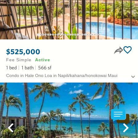
$525,000
Fee Simple
Active
1
bed
1
bath
566
sf
Condo in Hale Ono Loa in Napili/kahana/honokowai Maui