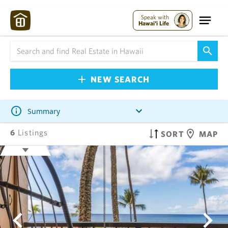
Speak with
Hawai'i Life
NEW SEARCH
Summary
6
Listings
SORT
MAP