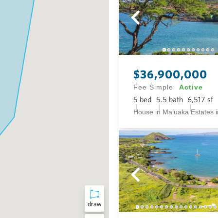
$36,900,000
Fee Simple
Active
5
bed
5.5
bath
6,517
sf
draw