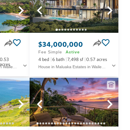
$34,000,000
Fee Simple
Active
0.53
4
bed
6
bath
7,498
sf
0.57
acres
acres
House in Maluaka Estates in Wailea/makena Maui
House in Maluaka Estates in Wailea/makena Maui