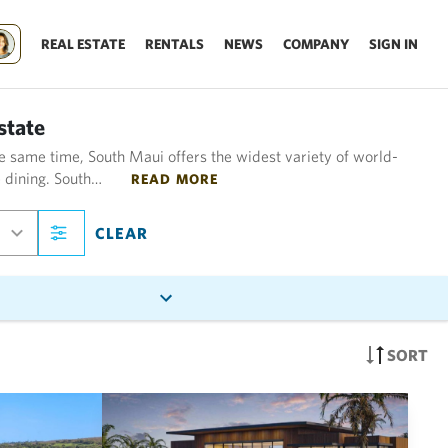
REAL ESTATE
RENTALS
NEWS
COMPANY
SIGN IN
state
e same time, South Maui offers the widest variety of world-
e dining. South…
READ MORE
CLEAR
SORT