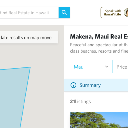
Speak with
Hawai'i Life
Makena, Maui Real E
ate results on map move.
Peaceful and spectacular at th
class beaches, resorts and fin
Maui
Price
Summary
21
Listings