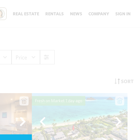
REAL ESTATE
RENTALS
NEWS
COMPANY
SIGN IN
Price
SORT
Fresh on Market
1 day ago