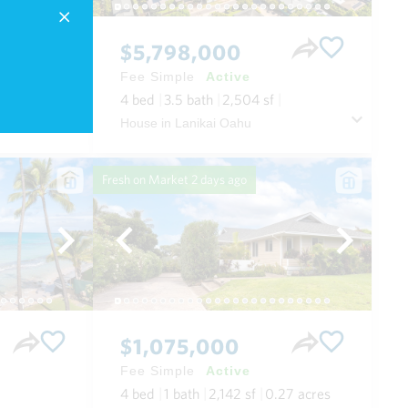
$5,798,000
Fee Simple
Active
4
bed
3.5
bath
2,504
sf
Condo in Wailea Beach Villas in Wailea/makena Maui
House in Lanikai Oahu
Fresh on Market
2 days ago
$1,075,000
Fee Simple
Active
4
bed
1
bath
2,142
sf
0.27
acres