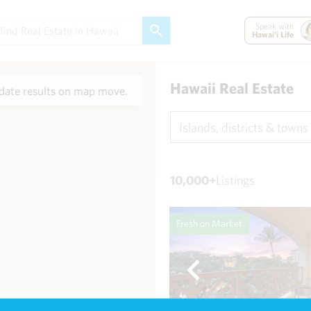
Speak with
Hawai'i Life
Hawaii Real Estate
ate results on map move.
Islands, districts & towns
10,000+
Listings
Fresh on Market