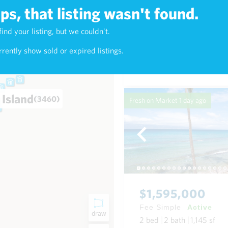
s, that listing wasn't found.
$4,200,000
find your listing, but we couldn't.
2)
Fee Simple
Active
rently show sold or expired listings.
2
bed
2
bath
1,899
sf
 Island
(3460)
Fresh on Market
1 day ago
$1,595,000
Fee Simple
Active
draw
2
bed
2
bath
1,145
sf