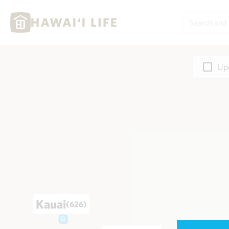
Upd
Kauai
(626)