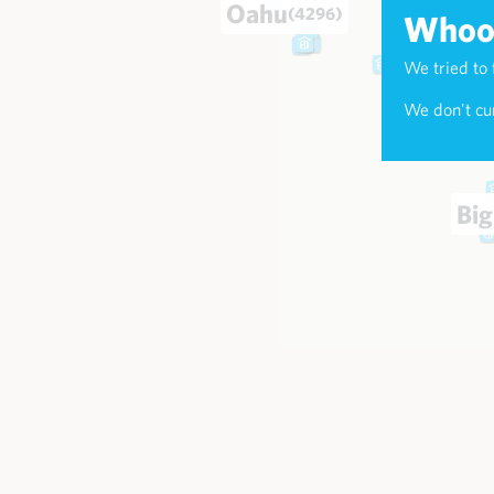
Oahu
(4296)
Whoop
We tried to 
Maui
(174
We don't cur
Big