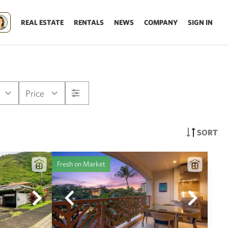
REAL ESTATE
RENTALS
NEWS
COMPANY
SIGN IN
Price
SORT
Fresh on Market