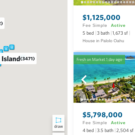
$1,125,000
2)
Fee Simple
Active
5
bed
3
bath
1,673
sf
House in Palolo Oahu
 Island
(3471)
Fresh on Market
1 day ago
$5,798,000
Fee Simple
Active
draw
4
bed
3.5
bath
2,504
sf