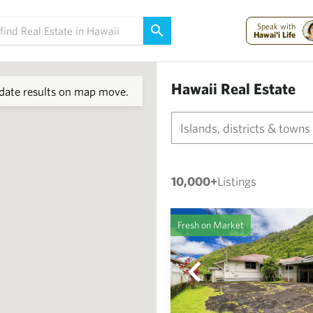
Speak with
Hawai'i Life
Hawaii Real Estate
ate results on map move.
Islands, districts & towns
10,000+
Listings
Fresh on Market