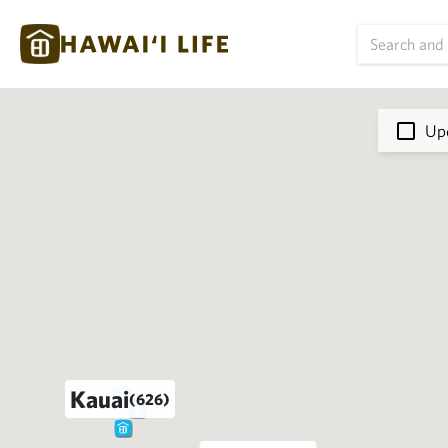
Upd
Kauai
(626)