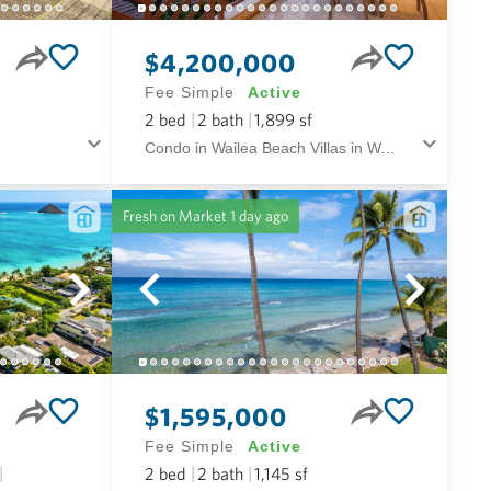
$4,200,000
Fee Simple
Active
2
bed
2
bath
1,899
sf
Condo in Wailea Beach Villas in Wailea/makena Maui
Fresh on Market
1 day ago
$1,595,000
Fee Simple
Active
2
bed
2
bath
1,145
sf