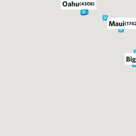
Oahu
(4308)
Maui
(174
Big