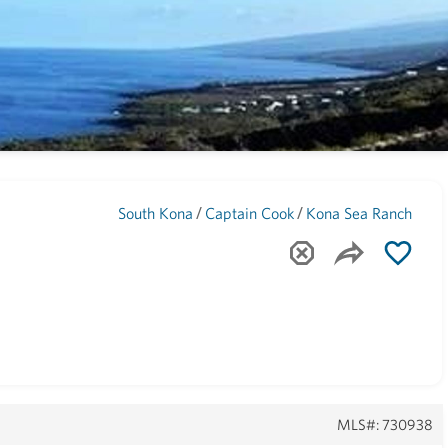
Maui
(1739)
/
/
South Kona
Captain Cook
Kona Sea Ranch
MLS#: 730938