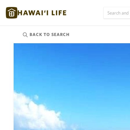
BACK TO
SEARCH
Kauai
(626)