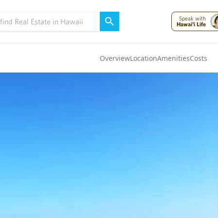
Speak with
Hawai'i Life
Overview
Location
Amenities
Costs
Oahu
(4321)