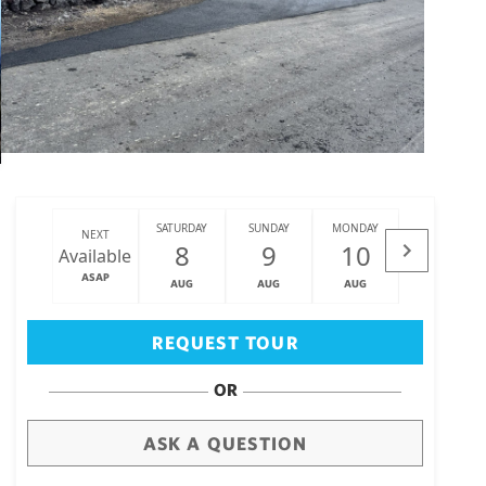
SATURDAY
SUNDAY
MONDAY
TUESDAY
NEXT
8
9
10
11
Available
ASAP
AUG
AUG
AUG
AUG
Big Island
(3473)
REQUEST TOUR
OR
ASK A QUESTION
draw
aerial