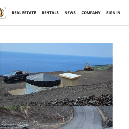
REAL ESTATE
RENTALS
NEWS
COMPANY
SIGN IN
Update results on map move.