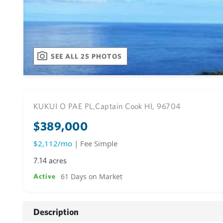
SEE ALL 25 PHOTOS
KUKUI O PAE PL,
Captain Cook HI, 96704
$389,000
$2,112/mo
| Fee Simple
7.14 acres
61 Days on Market
Active
Description