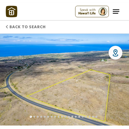
Speak with
Hawai'i Life
BACK TO SEARCH