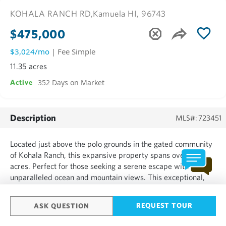
KOHALA RANCH RD,
Kamuela HI, 96743
$475,000
$3,024/mo
| Fee Simple
11.35 acres
352 Days on Market
Active
Description
MLS#: 723451
Located just above the polo grounds in the gated community
of Kohala Ranch, this expansive property spans over 11
acres. Perfect for those seeking a serene escape with
unparalleled ocean and mountain views. This exceptional,
mostly level, lot is ready for your dream home, where the
beauty of nature surrounds you in every direction....
REQUEST TOUR
ASK QUESTION
SHOW MORE