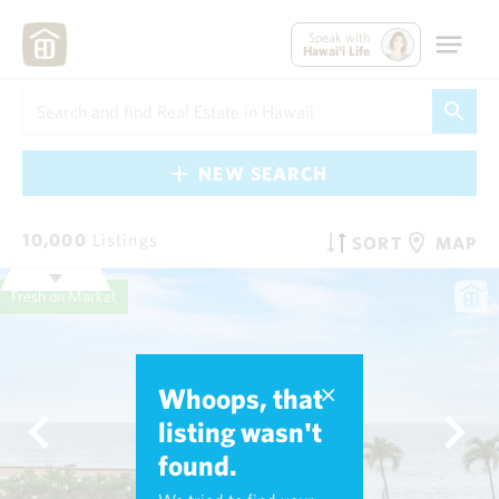
Speak with
Hawai'i Life
NEW SEARCH
10,000
Listings
SORT
MAP
Fresh on Market
Whoops, that
listing wasn't
found.