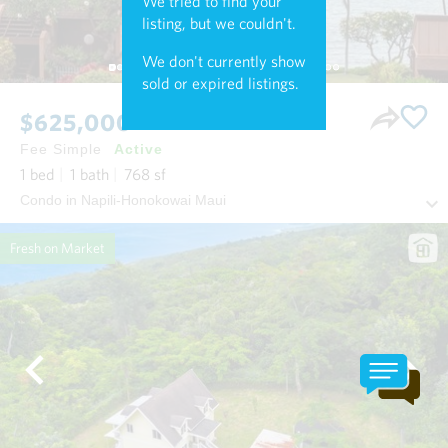
We tried to find your
listing, but we couldn't.
We don't currently show
sold or expired listings.
$625,000
Fee Simple
Active
1
bed
1
bath
768
sf
Condo in Napili-Honokowai Maui
Fresh on Market