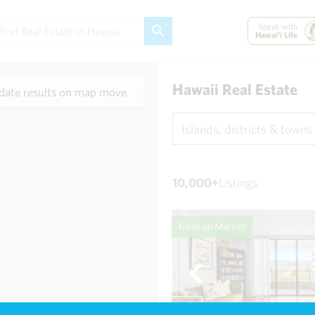
Speak with
Hawai'i Life
Hawaii Real Estate
ate results on map move.
Islands, districts & towns
10,000+
Listings
Fresh on Market