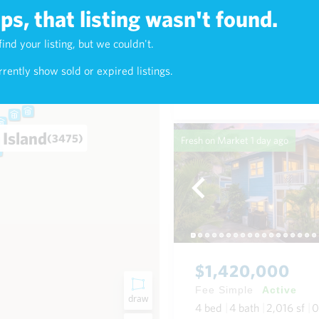
s, that listing wasn't found.
$638,000
find your listing, but we couldn't.
4)
Fee Simple
Active
rently show sold or expired listings.
2
bed
2
bath
900
sf
Condo in Kealani in Waikik
 Island
(3475)
Fresh on Market
1 day ago
$1,420,000
Fee Simple
Active
draw
4
bed
4
bath
2,016
sf
0