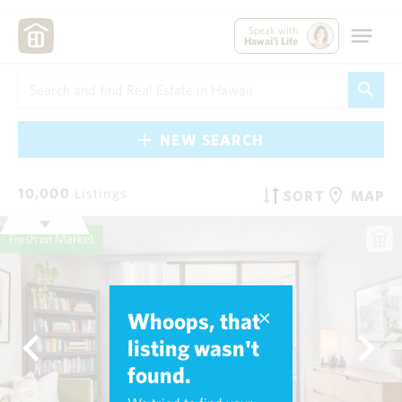
Speak with
Hawai'i Life
NEW SEARCH
10,000
Listings
SORT
MAP
Fresh on Market
Whoops, that
listing wasn't
found.