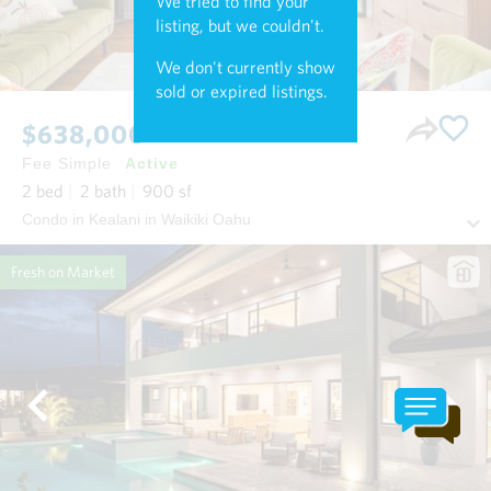
We tried to find your
listing, but we couldn't.
We don't currently show
sold or expired listings.
$638,000
Fee Simple
Active
2
bed
2
bath
900
sf
Condo in Kealani in Waikiki Oahu
Fresh on Market