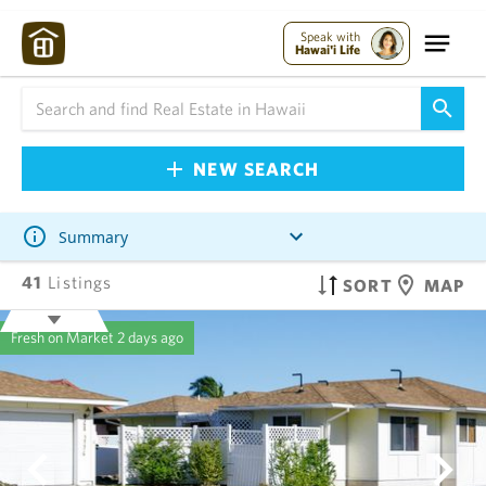
Speak with
Hawai'i Life
NEW SEARCH
Summary
41
Listings
SORT
MAP
Fresh on Market
2 days ago