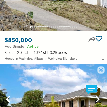
$850,000
Fee Simple
Active
3
bed
2.5
bath
1,374
sf
0.25
acres
House in Waikoloa Village in Waikoloa Big Island