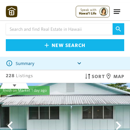
Speak with
Hawai'i Life
NEW SEARCH
Summary
228
Listings
SORT
MAP
Fresh on Market
1 day ago