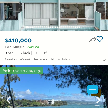
$410,000
Fee Simple
Active
3
bed
1.5
bath
1,055
sf
Condo in Wainaku Terrace in Hilo Big Island
Fresh on Market
2 days ago