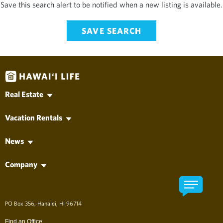
Save this search alert to be notified when a new listing is available.
SAVE SEARCH
Real Estate
Hawaii MLS Search
Vacation Rentals
Kauai Real Estate
Vacation Rentals
Oahu Real Estate
News
Long-Term Rentals
Maui Real Estate
Hawai'i Life News
Property Management
Hawaii Island Real Estate
Company
Vacation News
Lanai Real Estate
Find an Agent
Molokai Real Estate
Find an Office
Developments
About Hawai'i Life
アロハ、ようこそ！
PO Box 356, Hanalei, HI 96714
The Company
Long Term Rentals
Find an Office