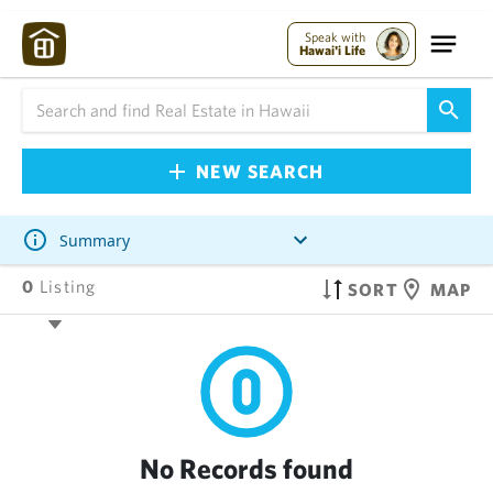
Speak with
Hawai'i Life
NEW SEARCH
Summary
0
Listing
SORT
MAP
No Records found