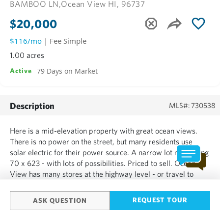
BAMBOO LN,
Ocean View HI, 96737
$20,000
$116/mo
| Fee Simple
1.00 acres
79 Days on Market
Active
Description
MLS#: 730538
Here is a mid-elevation property with great ocean views.
There is no power on the street, but many residents use
solar electric for their power source. A narrow lot measuring
70 x 623 - with lots of possibilities. Priced to sell. Ocean
View has many stores at the highway level - or travel to
Kona for that Costco fix. A fantastic place to call home.
Come enjoy!...
REQUEST TOUR
ASK QUESTION
SHOW MORE