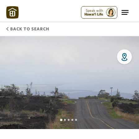
Speak with
Hawai'i Life
BACK TO SEARCH