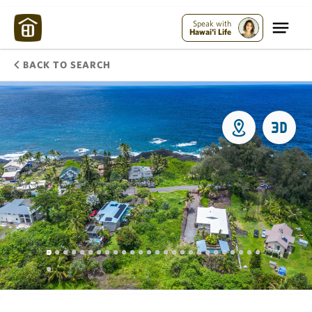
Speak with
Hawai'i Life
BACK TO SEARCH