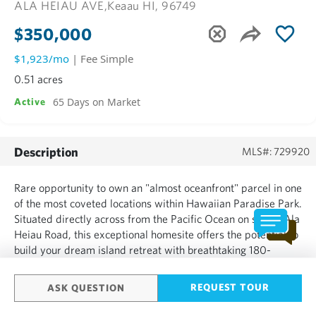
ALA HEIAU AVE,
Keaau HI, 96749
$350,000
$1,923/mo
| Fee Simple
0.51 acres
65 Days on Market
Active
Description
MLS#: 729920
Rare opportunity to own an "almost oceanfront" parcel in one
of the most coveted locations within Hawaiian Paradise Park.
Situated directly across from the Pacific Ocean on scenic Ala
Heiau Road, this exceptional homesite offers the potential to
build your dream island retreat with breathtaking 180-
degree ocean views and front-row seats to Hawaiʻi's
spectacular coastal beauty. Just steps away, Ma...
REQUEST TOUR
ASK QUESTION
SHOW MORE