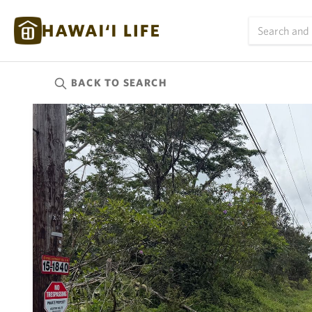
BACK TO
SEARCH
Kauai
(626)