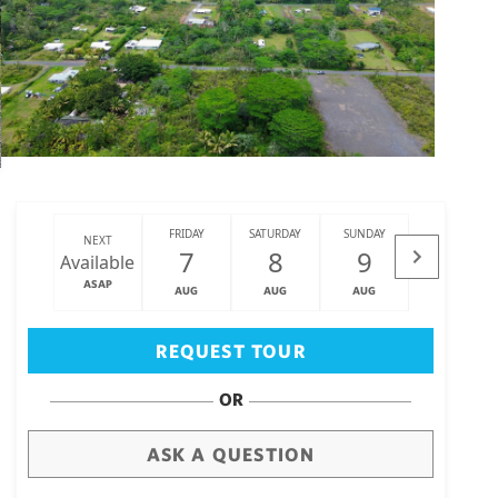
FRIDAY
SATURDAY
SUNDAY
MONDAY
NEXT
7
8
9
10
Available
ASAP
AUG
AUG
AUG
AUG
Big Island
(3468)
REQUEST TOUR
OR
ASK A QUESTION
draw
aerial