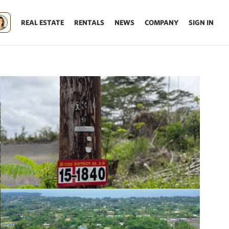
REAL ESTATE
RENTALS
NEWS
COMPANY
SIGN IN
Update results on map move.