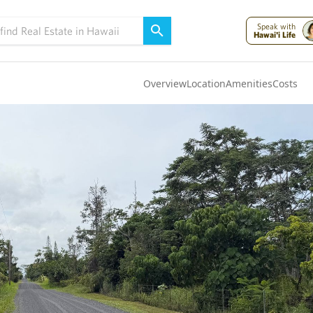
Speak with
Hawai'i Life
Overview
Location
Amenities
Costs
Oahu
(4305)