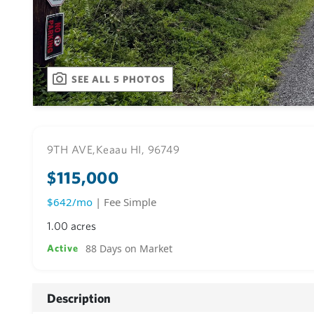
SEE ALL 5 PHOTOS
9TH AVE,
Keaau HI, 96749
$115,000
$642/mo
| Fee Simple
1.00 acres
88 Days on Market
Active
Description