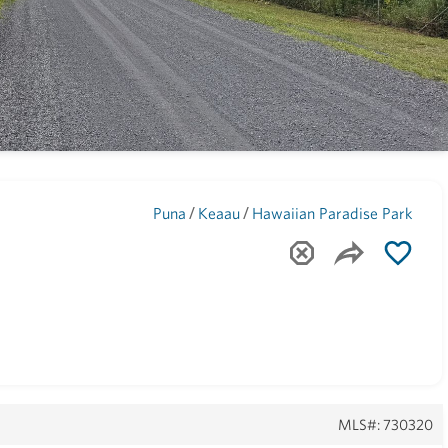
Maui
(1741)
/
/
Puna
Keaau
Hawaiian Paradise Park
MLS#: 730320