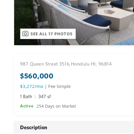
SEE ALL 17 PHOTOS
987 Queen Street 3516,
Honolulu HI, 96814
$560,000
$3,272/mo
| Fee Simple
1 Bath
347 sf
254 Days on Market
Active
Description