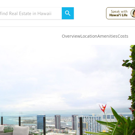
Speak with
Hawai'i Life
Overview
Location
Amenities
Costs
Oahu
(4321)