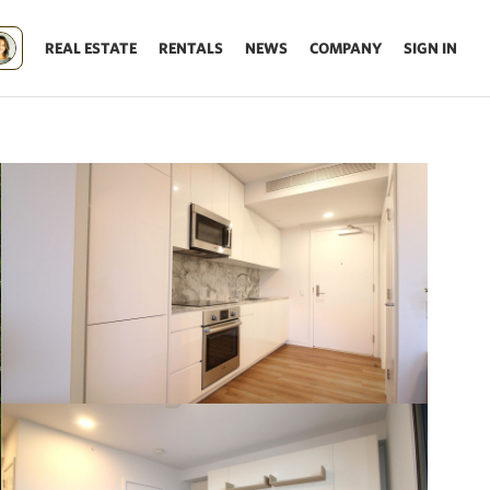
REAL ESTATE
RENTALS
NEWS
COMPANY
SIGN IN
Update results on map move.