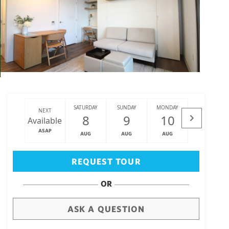
SATURDAY
SUNDAY
MONDAY
TUESDAY
NEXT
8
9
10
11
Available
ASAP
AUG
AUG
AUG
AUG
Big Island
(3476)
REQUEST TOUR
OR
ASK A QUESTION
draw
aerial