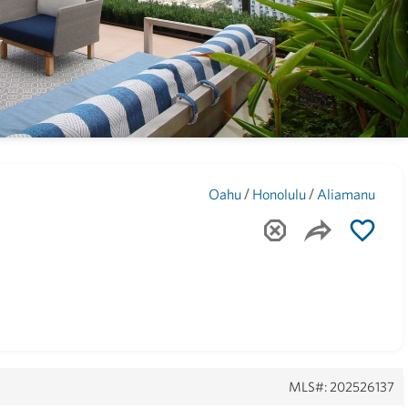
Maui
(1740)
/
/
Oahu
Honolulu
Aliamanu
MLS#: 202526137