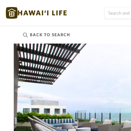
BACK TO
SEARCH
Kauai
(626)