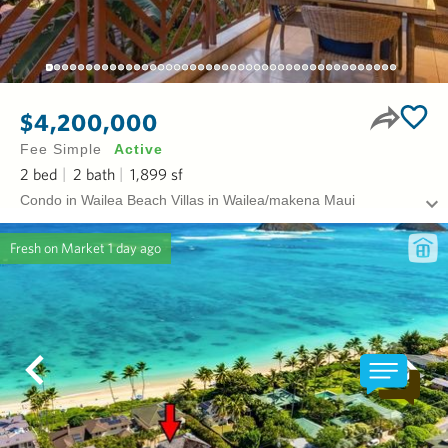
$4,200,000
Fee Simple
Active
2
bed
2
bath
1,899
sf
Condo in Wailea Beach Villas in Wailea/makena Maui
Fresh on Market
1 day ago