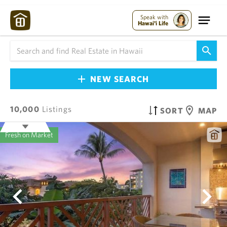
Speak with
Hawai'i Life
NEW SEARCH
10,000
Listings
SORT
MAP
Fresh on Market