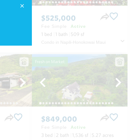
$525,000
Fee Simple
Active
1
bed
1
bath
509
sf
 Maui
Condo in Napili-Honokowai Maui
Fresh on Market
$849,000
Fee Simple
Active
3
bed
2
bath
1,536
sf
5.27
acres