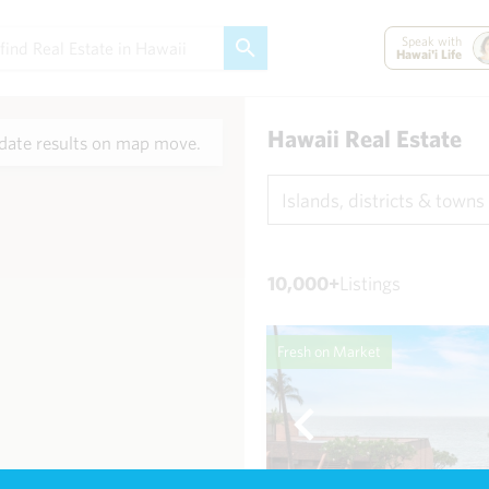
Speak with
Hawai'i Life
Hawaii Real Estate
ate results on map move.
Islands, districts & towns
10,000+
Listings
Fresh on Market