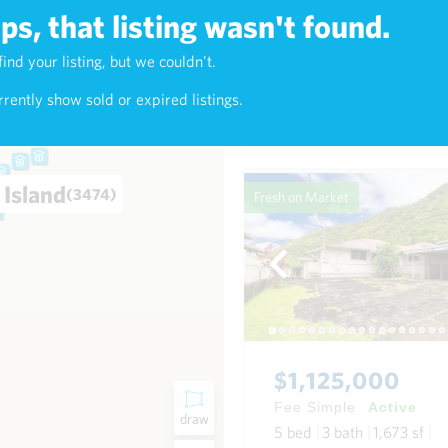
s, that listing wasn't found.
$625,000
find your listing, but we couldn't.
5)
Fee Simple
Active
rently show sold or expired listings.
1
bed
1
bath
768
sf
Condo in Napili-Honokowai
 Island
(3474)
Fresh on Market
$1,125,000
Fee Simple
Active
draw
5
bed
3
bath
1,673
sf