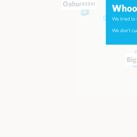
Oahu
(4324)
Whoop
We tried to 
Maui
(174
We don't cur
Big