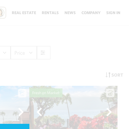
REAL ESTATE
RENTALS
NEWS
COMPANY
SIGN IN
Price
SORT
Fresh on Market