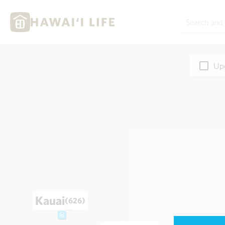
Upd
Kauai
(626)