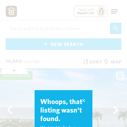
Speak with
Hawai'i Life
NEW SEARCH
10,000
Listings
SORT
MAP
Fresh on Market
Whoops, that
listing wasn't
found.