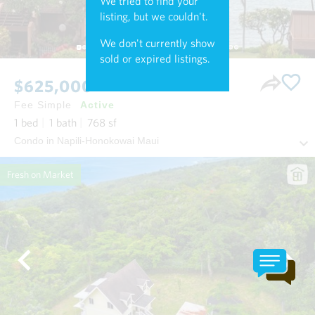
We tried to find your
listing, but we couldn't.
We don't currently show
sold or expired listings.
$625,000
Fee Simple
Active
1
bed
1
bath
768
sf
Condo in Napili-Honokowai Maui
Fresh on Market