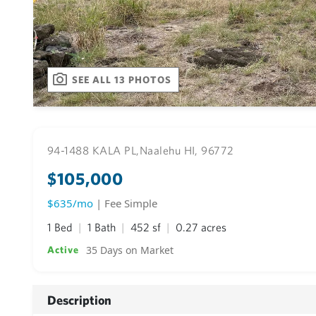
SEE ALL 13 PHOTOS
94-1488 KALA PL,
Naalehu HI, 96772
$105,000
$635/mo
| Fee Simple
1 Bed
1 Bath
452 sf
0.27 acres
35 Days on Market
Active
Description