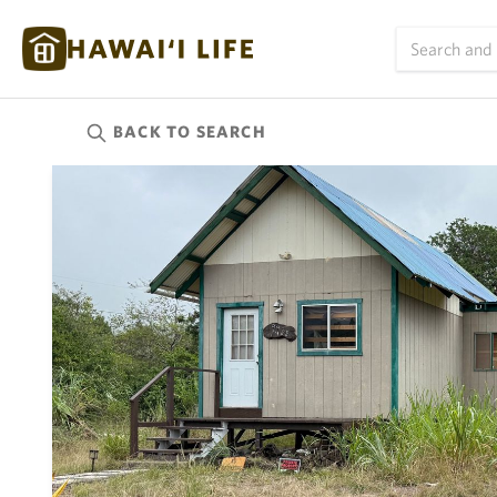
BACK TO
SEARCH
Kauai
(624)