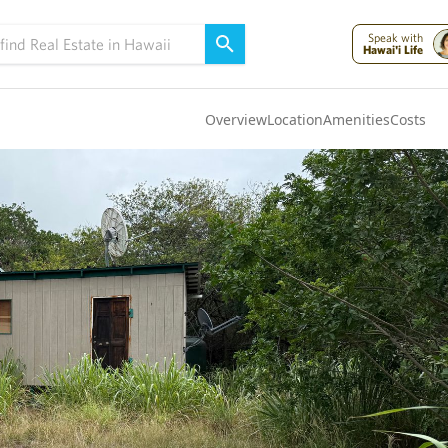
Speak with
Hawai'i Life
Overview
Location
Amenities
Costs
Oahu
(4319)