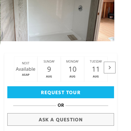
SUNDAY
MONDAY
TUESDAY
WEDNESDAY
NEXT
9
10
11
12
Available
ASAP
AUG
AUG
AUG
AUG
Big Island
(3467)
REQUEST TOUR
OR
ASK A QUESTION
draw
aerial