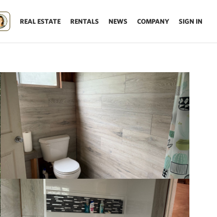
REAL ESTATE
RENTALS
NEWS
COMPANY
SIGN IN
Update results on map move.