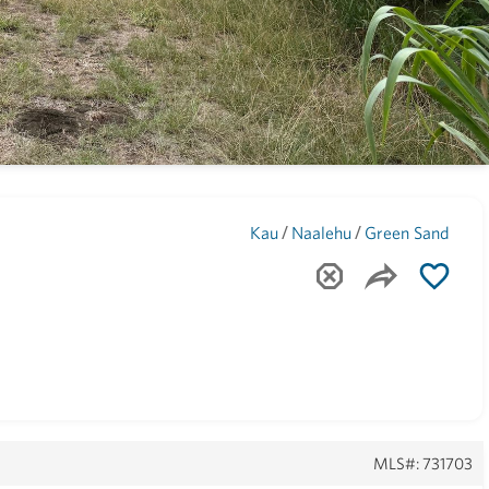
Maui
(1743)
/
/
Kau
Naalehu
Green Sand
MLS#: 731703