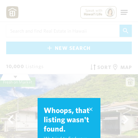
Speak with
Hawai'i Life
NEW SEARCH
10,000
Listings
SORT
MAP
Fresh on Market
Whoops, that
listing wasn't
found.