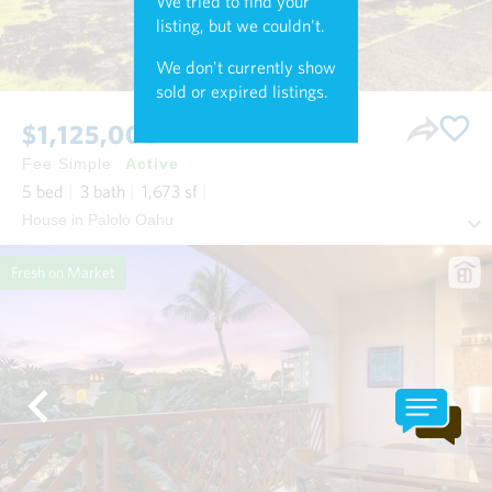
We tried to find your
listing, but we couldn't.
We don't currently show
sold or expired listings.
$1,125,000
Fee Simple
Active
5
bed
3
bath
1,673
sf
House in Palolo Oahu
Fresh on Market