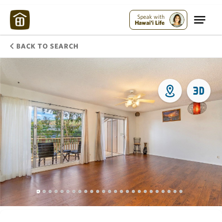
Speak with
Hawai'i Life
BACK TO SEARCH