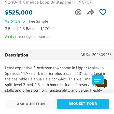
92-1044 Kanehoa Loop 84,
Kapolei HI, 96707
$525,000
$2,613/mo
| Fee Simple
3 Bed
1.5 Baths
1,170 sf
84 Days on Market
Active
Description
MLS#: 202609256
Least expensive 3-bedroom townhome in Upper Makakilo!
Spacious 1,170 sq. ft. interior plus a scenic 131 sq. ft. lanai in
the desirable Palehua Hale complex. This well-maintained
split-level 3-bed, 1.5-bath home includes 2 reserved parking
stalls and offers comfort, functionality, and value. Freshly
painted interior, new carpet, laminate flooring, ceiling fans
throughout, quality appliances, and ta...
REQUEST TOUR
ASK QUESTION
SHOW MORE