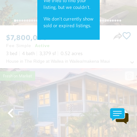
We tried to find your
listing, but we couldn't.
We don't currently show
sold or expired listings.
$7,800,000
Fee Simple
Active
3
bed
4
bath
3,379
sf
0.52
acres
House in The Ridge at Wailea in Wailea/makena Maui
Fresh on Market