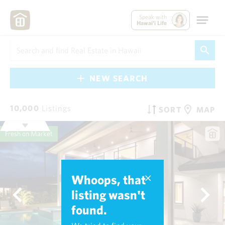
Speak with
Hawai'i Life
NEW SEARCH
10,000
Listings
SORT
MAP
Fresh on Market
Whoops, that
listing wasn't
found.