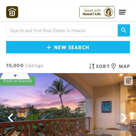
Speak with
Hawai'i Life
NEW SEARCH
10,000
Listings
SORT
MAP
Fresh on Market