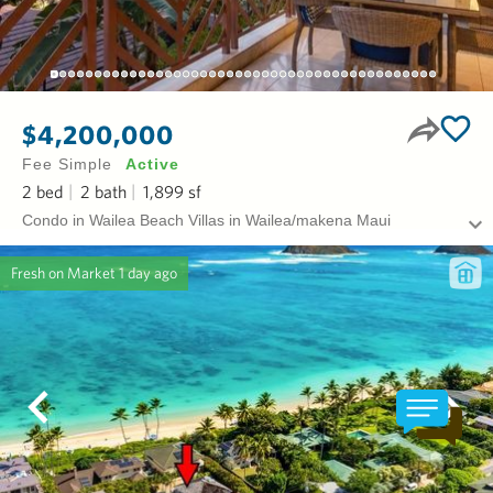
$4,200,000
Fee Simple
Active
2
bed
2
bath
1,899
sf
Condo in Wailea Beach Villas in Wailea/makena Maui
Fresh on Market
1 day ago