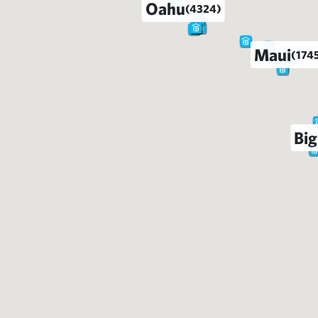
Oahu
(4324)
Maui
(174
Big