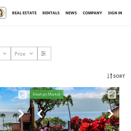
REAL ESTATE
RENTALS
NEWS
COMPANY
SIGN IN
Price
SORT
Fresh on Market