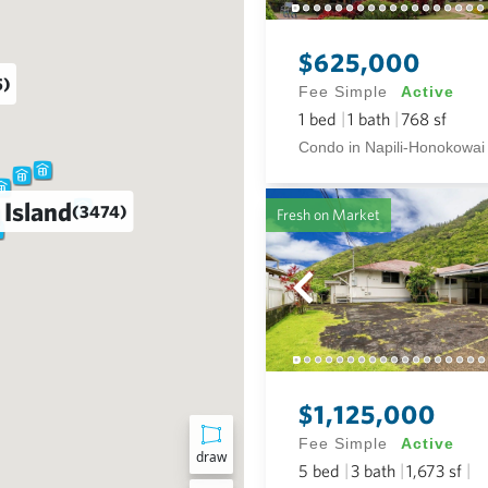
$625,000
5)
Fee Simple
Active
1
bed
1
bath
768
sf
Condo in Napili-Honokowai
 Island
(3474)
Fresh on Market
$1,125,000
Fee Simple
Active
draw
5
bed
3
bath
1,673
sf