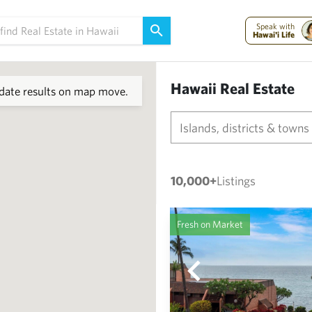
Speak with
Hawai'i Life
Hawaii Real Estate
ate results on map move.
Islands, districts & towns
10,000+
Listings
Fresh on Market