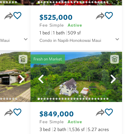
$525,000
Fee Simple
Active
1
bed
1
bath
509
sf
 Maui
Condo in Napili-Honokowai Maui
Fresh on Market
$849,000
Fee Simple
Active
3
bed
2
bath
1,536
sf
5.27
acres