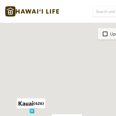
Upd
Kauai
(626)