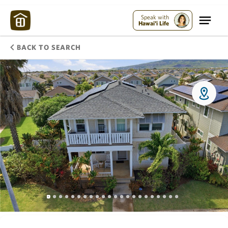
Speak with
Hawai'i Life
BACK TO SEARCH