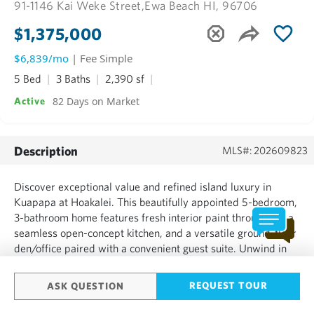
91-1146 Kai Weke Street,
Ewa Beach HI, 96706
$1,375,000
$6,839/mo
| Fee Simple
5 Bed
3 Baths
2,390 sf
82 Days on Market
Active
Description
MLS#: 202609823
Discover exceptional value and refined island luxury in
Kuapapa at Hoakalei. This beautifully appointed 5-bedroom,
3-bathroom home features fresh interior paint throughout, a
seamless open-concept kitchen, and a versatile ground-floor
den/office paired with a convenient guest suite. Unwind in
the spacious primary suite, complete with an expansive
walk-in closet. The outdoor oasis truly steals the ...
REQUEST TOUR
ASK QUESTION
SHOW MORE