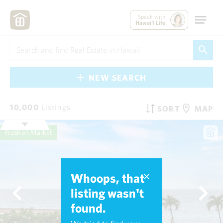
Speak with
Hawai'i Life
NEW SEARCH
10,000
Listings
SORT
MAP
Fresh on Market
Whoops, that
listing wasn't
found.