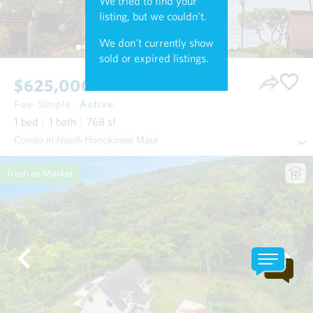
We tried to find your
listing, but we couldn't.
We don't currently show
sold or expired listings.
$625,000
Fee Simple
Active
1
bed
1
bath
768
sf
Condo in Napili-Honokowai Maui
Fresh on Market