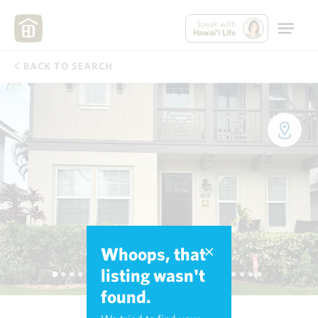
Speak with
Hawai'i Life
BACK TO SEARCH
Whoops, that
listing wasn't
found.