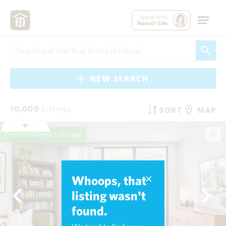
Speak with
Hawai'i Life
NEW SEARCH
10,000
Listings
SORT
MAP
Fresh on Market
1 day ago
Whoops, that
listing wasn't
found.