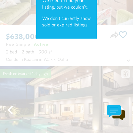
We tried to find your
listing, but we couldn't.
We don't currently show
sold or expired listings.
$638,000
Fee Simple
Active
2
bed
2
bath
900
sf
Condo in Kealani in Waikiki Oahu
Fresh on Market
1 day ago