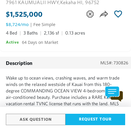
7961 KAUMUALII HWY,
Kekaha HI, 96752
$1,525,000
$8,724/mo
| Fee Simple
4 Bed
3 Baths
2,136 sf
0.13 acres
64 Days on Market
Active
Description
MLS#: 730826
Wake up to ocean views, crashing waves, and warm trade
winds on the relaxed westside of Kauai from this 180-
degree COMMANDING OCEAN VIEW 4-bedroom 3 bath
air-conditioned beauty. Purchase includes a RARE Kekaha
vacation rental TVNC license that runs with the land. MLS
730826 must be purchased together with MLS 730828 (also
a TVNC 4-bedroom 3 bath ocean view residence on its own
REQUEST TOUR
ASK QUESTION
fully subdivided lot...