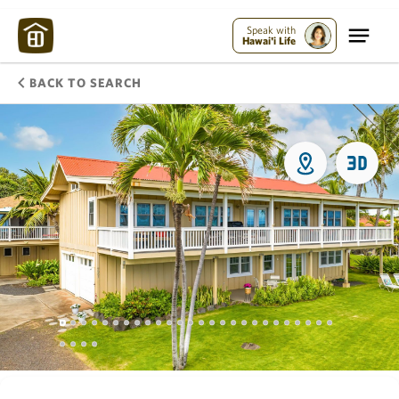
Speak with
Hawai'i Life
BACK TO SEARCH