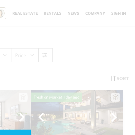
REAL ESTATE
RENTALS
NEWS
COMPANY
SIGN IN
Price
SORT
Fresh on Market
1 day ago