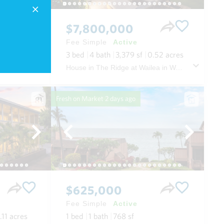
$7,800,000
Fee Simple
Active
3
bed
4
bath
3,379
sf
0.52
acres
i Oahu
House in The Ridge at Wailea in Wailea/makena Maui
Fresh on Market
2 days ago
$625,000
Fee Simple
Active
.11
acres
1
bed
1
bath
768
sf