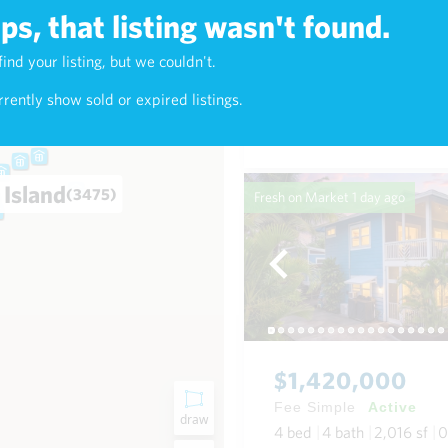
s, that listing wasn't found.
$638,000
find your listing, but we couldn't.
3)
Fee Simple
Active
rently show sold or expired listings.
2
bed
2
bath
900
sf
Condo in Kealani in Waikik
 Island
(3475)
Fresh on Market
1 day ago
$1,420,000
Fee Simple
Active
draw
4
bed
4
bath
2,016
sf
0