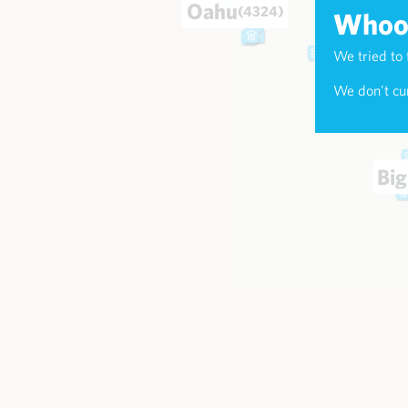
Oahu
(4324)
Whoop
We tried to 
Maui
(174
We don't cur
Big