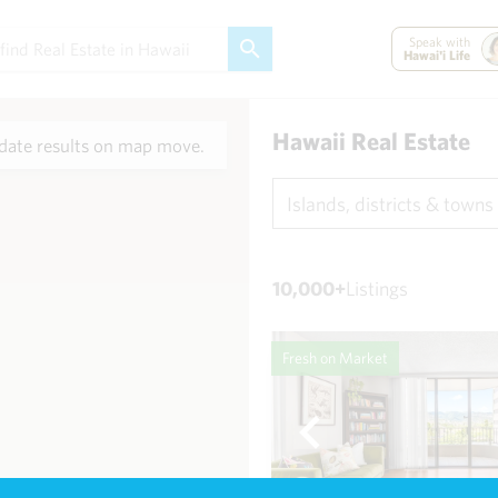
Speak with
Hawai'i Life
Hawaii Real Estate
ate results on map move.
Islands, districts & towns
10,000+
Listings
Fresh on Market