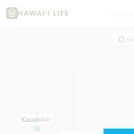
Upd
Kauai
(623)