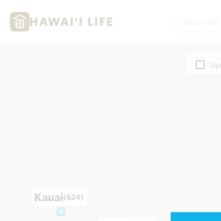
Upd
Kauai
(624)