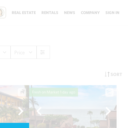
REAL ESTATE
RENTALS
NEWS
COMPANY
SIGN IN
Price
SORT
Fresh on Market
1 day ago