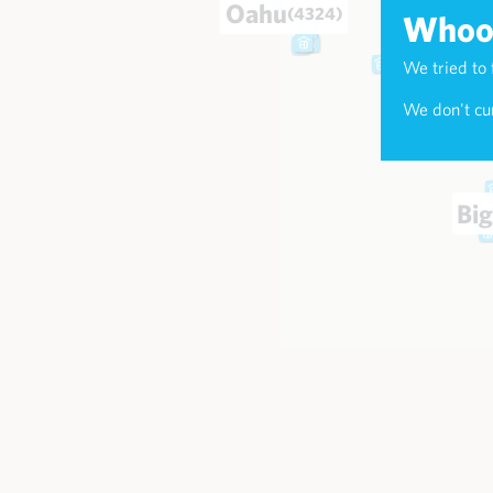
Oahu
(4324)
Whoop
We tried to 
Maui
(174
We don't cur
Big