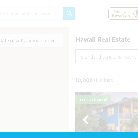
Speak with
Hawai'i Life
Hawaii Real Estate
ate results on map move.
Islands, districts & towns
10,000+
Listings
Fresh on Market