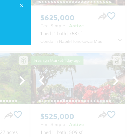
$625,000
Fee Simple
Active
.11
acres
1
bed
1
bath
768
sf
House in Paia Depot Village in Spreckelsville/paia/kuau Maui
Condo in Napili-Honokowai Maui
Fresh on Market
1 day ago
$525,000
Fee Simple
Active
.27
acres
1
bed
1
bath
509
sf