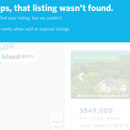
s, that listing wasn't found.
$1,420,000
find your listing, but we couldn't.
2)
Fee Simple
Active
rently show sold or expired listings.
4
bed
4
bath
2,016
sf
0
 Island
(3471)
Fresh on Market
1 day ago
$849,000
Fee Simple
Active
draw
3
bed
2
bath
1,536
sf
5