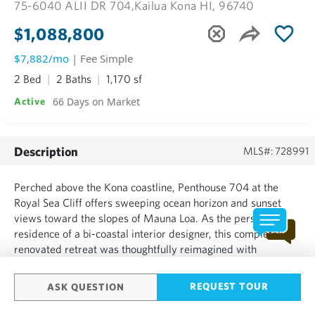
75-6040 ALII DR 704,
Kailua Kona HI, 96740
$1,088,800
$7,882/mo
| Fee Simple
2 Bed
2 Baths
1,170 sf
66 Days on Market
Active
Description
MLS#: 728991
Perched above the Kona coastline, Penthouse 704 at the
Royal Sea Cliff offers sweeping ocean horizon and sunset
views toward the slopes of Mauna Loa. As the personal
residence of a bi-coastal interior designer, this completely
renovated retreat was thoughtfully reimagined with
exceptional attention to detail. Offered turnkey, including
curated high-end furnishings, this elegant residence
REQUEST TOUR
ASK QUESTION
presents...