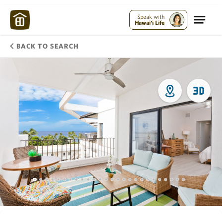
Speak with
Hawai'i Life
BACK TO SEARCH