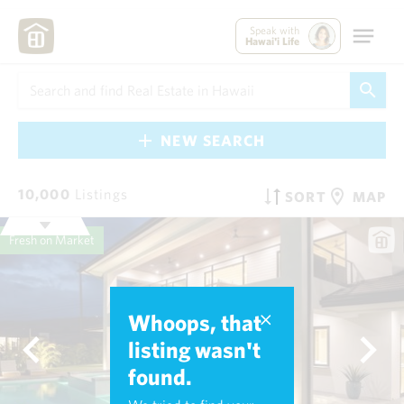
Speak with
Hawai'i Life
NEW SEARCH
10,000
Listings
SORT
MAP
Fresh on Market
Whoops, that
listing wasn't
found.