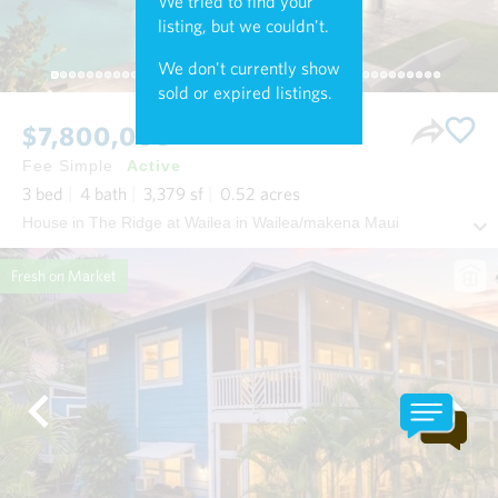
We tried to find your
listing, but we couldn't.
We don't currently show
sold or expired listings.
$7,800,000
Fee Simple
Active
3
bed
4
bath
3,379
sf
0.52
acres
House in The Ridge at Wailea in Wailea/makena Maui
Fresh on Market