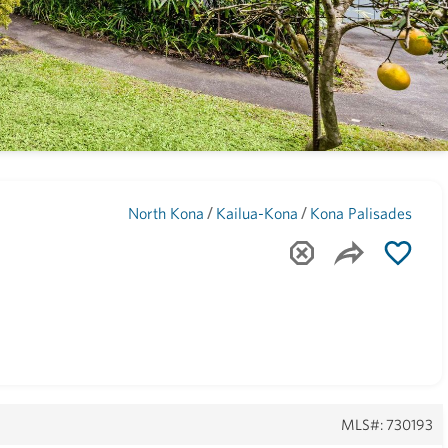
Maui
(1741)
/
/
North Kona
Kailua-Kona
Kona Palisades
MLS#: 730193