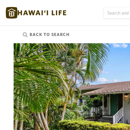
BACK TO
SEARCH
Kauai
(625)