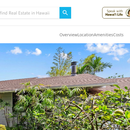
Speak with
Hawai'i Life
Overview
Location
Amenities
Costs
Oahu
(4318)