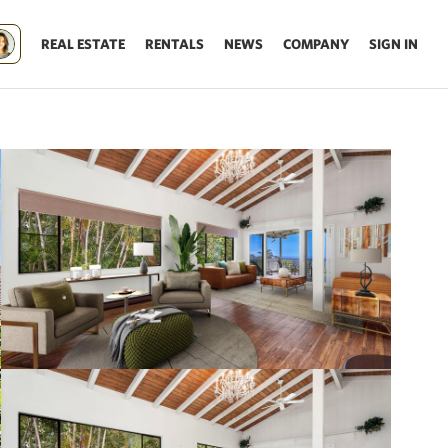
REAL ESTATE
RENTALS
NEWS
COMPANY
SIGN IN
Update results on map move.