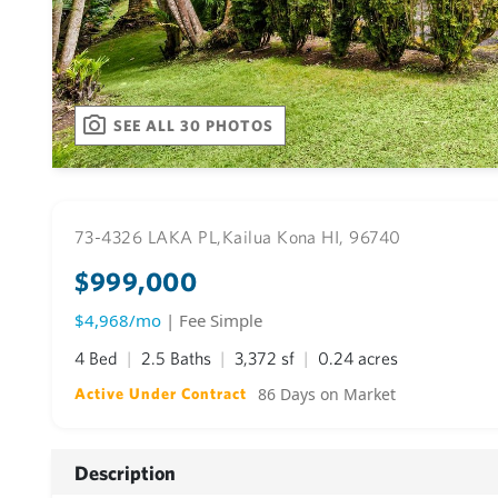
SEE ALL 30 PHOTOS
73-4326 LAKA PL,
Kailua Kona HI, 96740
$999,000
$4,968/mo
| Fee Simple
4 Bed
2.5 Baths
3,372 sf
0.24 acres
86 Days on Market
Active Under Contract
Description