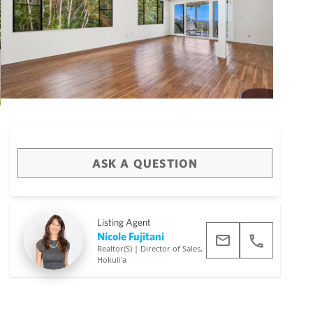
ASK A QUESTION
Big Island
(3473)
Listing Agent
Nicole Fujitani
Realtor(S) | Director of Sales,
Hokuli'a
draw
aerial