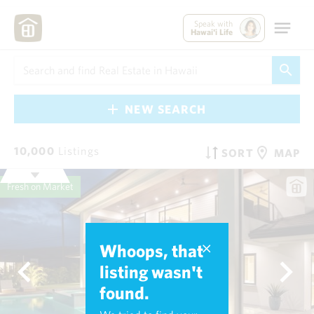
Speak with
Hawai'i Life
NEW SEARCH
10,000
Listings
SORT
MAP
Fresh on Market
Whoops, that
listing wasn't
found.