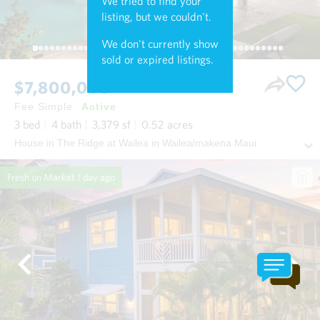
We tried to find your
listing, but we couldn't.
We don't currently show
sold or expired listings.
$7,800,000
Fee Simple
Active
3
bed
4
bath
3,379
sf
0.52
acres
House in The Ridge at Wailea in Wailea/makena Maui
Fresh on Market
1 day ago