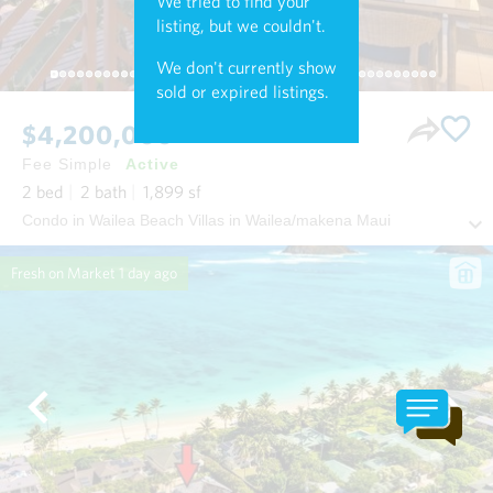
We tried to find your
listing, but we couldn't.
We don't currently show
sold or expired listings.
$4,200,000
Fee Simple
Active
2
bed
2
bath
1,899
sf
Condo in Wailea Beach Villas in Wailea/makena Maui
Fresh on Market
1 day ago