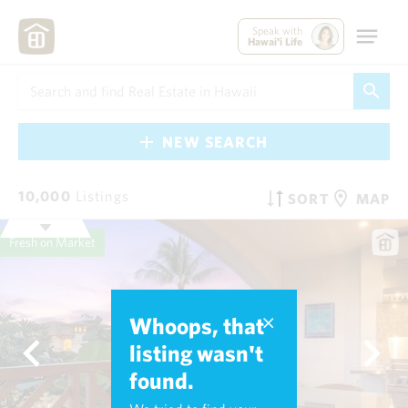
Speak with
Hawai'i Life
NEW SEARCH
10,000
Listings
SORT
MAP
Fresh on Market
Whoops, that
listing wasn't
found.