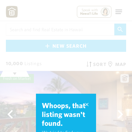
Speak with
Hawai'i Life
NEW SEARCH
10,000
Listings
SORT
MAP
Fresh on Market
Whoops, that
listing wasn't
found.