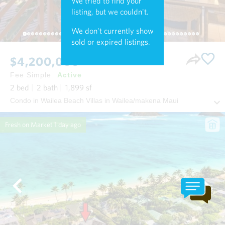
We tried to find your
listing, but we couldn't.
We don't currently show
sold or expired listings.
$4,200,000
Fee Simple
Active
2
bed
2
bath
1,899
sf
Condo in Wailea Beach Villas in Wailea/makena Maui
Fresh on Market
1 day ago