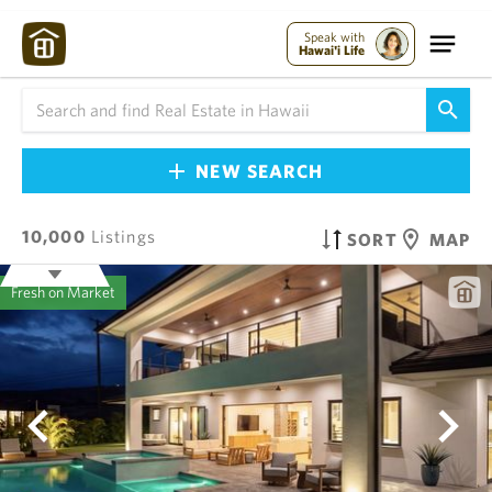
Speak with
Hawai'i Life
NEW SEARCH
10,000
Listings
SORT
MAP
Fresh on Market