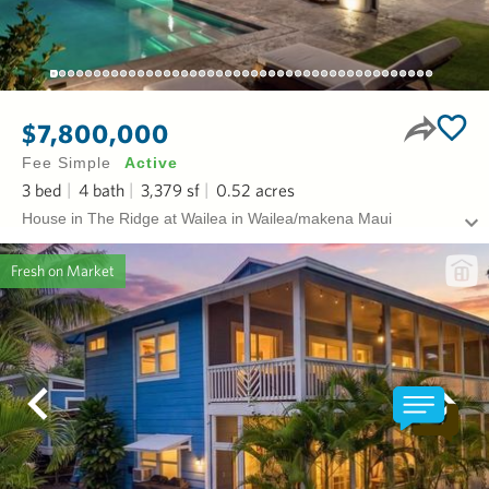
$7,800,000
Fee Simple
Active
3
bed
4
bath
3,379
sf
0.52
acres
House in The Ridge at Wailea in Wailea/makena Maui
Fresh on Market