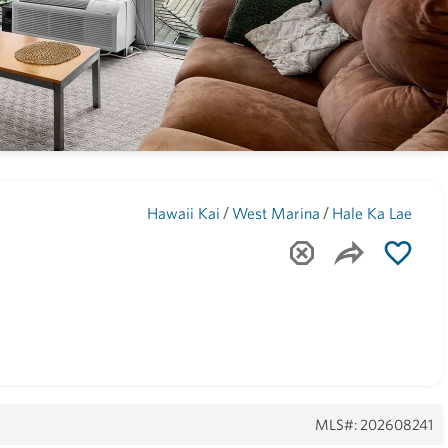
Maui
(1743)
/
/
Hawaii Kai
West Marina
Hale Ka Lae
MLS#: 202608241