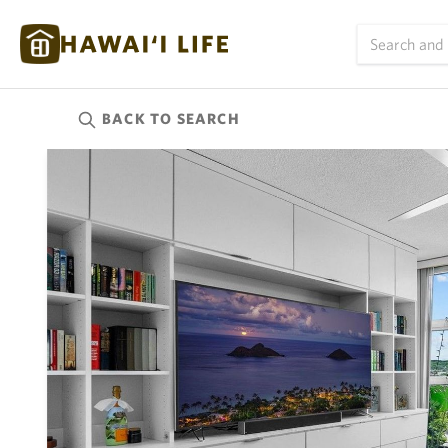
BACK TO
SEARCH
Kauai
(623)