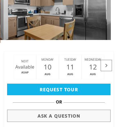
MONDAY
TUESDAY
WEDNESDAY
THURSDAY
NEXT
10
11
12
13
Available
ASAP
AUG
AUG
AUG
AUG
Big Island
(3470)
REQUEST TOUR
OR
ASK A QUESTION
draw
aerial