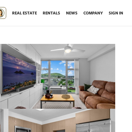
REAL ESTATE
RENTALS
NEWS
COMPANY
SIGN IN
Update results on map move.