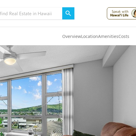
Speak with
Hawai'i Life
Overview
Location
Amenities
Costs
Oahu
(4322)