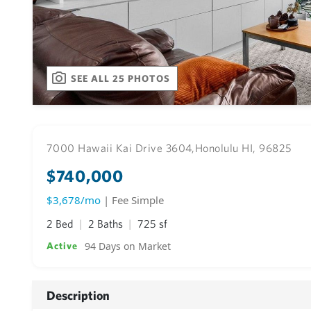
SEE ALL 25 PHOTOS
7000 Hawaii Kai Drive 3604,
Honolulu HI, 96825
$740,000
$3,678/mo
| Fee Simple
2 Bed
2 Baths
725 sf
94 Days on Market
Active
Description