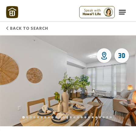
Speak with
Hawai'i Life
BACK TO SEARCH