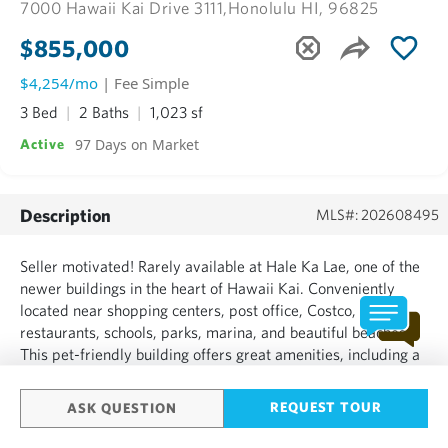
7000 Hawaii Kai Drive 3111,
Honolulu HI, 96825
$855,000
$4,254/mo
| Fee Simple
3 Bed
2 Baths
1,023 sf
97 Days on Market
Active
Description
MLS#: 202608495
Seller motivated! Rarely available at Hale Ka Lae, one of the
newer buildings in the heart of Hawaii Kai. Conveniently
located near shopping centers, post office, Costco,
restaurants, schools, parks, marina, and beautiful beaches.
This pet-friendly building offers great amenities, including a
fitness center, movie room, meeting and recreation rooms
with kitchenette, picnic cabanas, gated dog park,...
REQUEST TOUR
ASK QUESTION
SHOW MORE