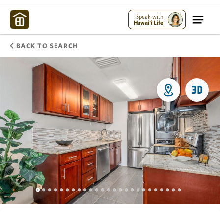
Speak with
Hawai'i Life
BACK TO SEARCH