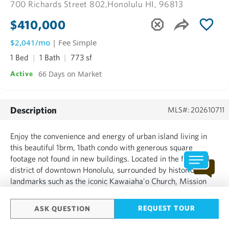
700 Richards Street 802,
Honolulu HI, 96813
$410,000
$2,041/mo
| Fee Simple
1 Bed
1 Bath
773 sf
66 Days on Market
Active
Description
MLS#: 202610711
Enjoy the convenience and energy of urban island living in
this beautiful 1brm, 1bath condo with generous square
footage not found in new buildings. Located in the financial
district of downtown Honolulu, surrounded by historic
landmarks such as the iconic Kawaiaha'o Church, Mission
Lane, Honolulu Hale, Iolani Palace, Capitol Modern, Aloha
Tower Marketplace this location offers the perfect blend o...
REQUEST TOUR
ASK QUESTION
SHOW MORE