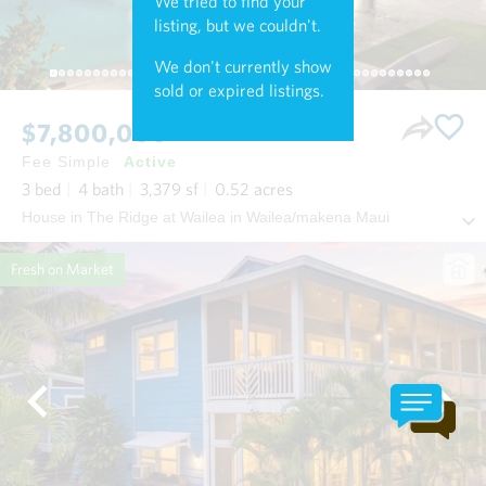
We tried to find your
listing, but we couldn't.
We don't currently show
sold or expired listings.
$7,800,000
Fee Simple
Active
3
bed
4
bath
3,379
sf
0.52
acres
House in The Ridge at Wailea in Wailea/makena Maui
Fresh on Market