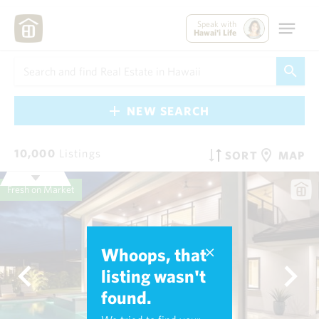
Speak with
Hawai'i Life
NEW SEARCH
10,000
Listings
SORT
MAP
Fresh on Market
Whoops, that
listing wasn't
found.